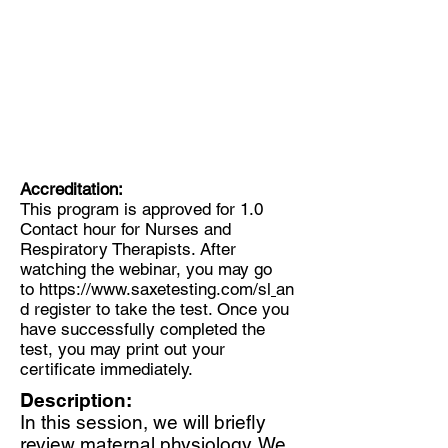
Accreditation:
This program is approved for 1.0
Contact hour for Nurses and
Respiratory Therapists. After
watching the webinar, you may go
to
https://www.saxetesting.com/sl
an
d register to take the test. Once you
have successfully completed the
test, you may print out your
certificate immediately.
Description:
In this session, we will briefly
review maternal physiology. We