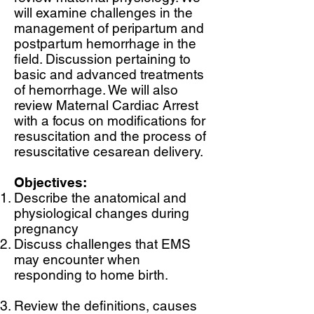
will examine challenges in the
management of peripartum and
postpartum hemorrhage in the
field. Discussion pertaining to
basic and advanced treatments
of hemorrhage. We will also
review Maternal Cardiac Arrest
with a focus on modifications for
resuscitation and the process of
resuscitative cesarean delivery.
Objectives:
Describe the anatomical and
physiological changes during
pregnancy
Discuss challenges that EMS
may encounter when
responding to home birth.
Review the definitions, causes