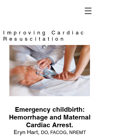
Saving Lives
Improving Cardiac
Resuscitation
Emergency childbirth:
Hemorrhage and Maternal
Cardiac Arrest.
Eryn Hart,
DO, FACOG, NREMT