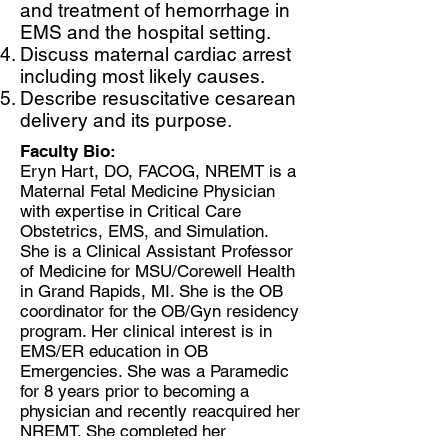
and treatment of hemorrhage in
EMS and the hospital setting.
Discuss maternal cardiac arrest
including most likely causes.
Describe resuscitative cesarean
delivery and its purpose.
Faculty Bio:
Eryn Hart, DO, FACOG, NREMT is a
Maternal Fetal Medicine Physician
with expertise in Critical Care
Obstetrics, EMS, and Simulation.
She is a Clinical Assistant Professor
of Medicine for MSU/Corewell Health
in Grand Rapids, MI. She is the OB
coordinator for the OB/Gyn residency
program. Her clinical interest is in
EMS/ER education in OB
Emergencies. She was a Paramedic
for 8 years prior to becoming a
physician and recently reacquired her
NREMT. She completed her