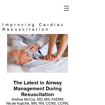
Saving Lives
Improving Cardiac
Resuscitation
The Latest in Airway
Management During
Resuscitation
Andrew McCoy, MD, MS, FAEMS
Nicole Kupchik, MN, RN, CCNS, CCRN,