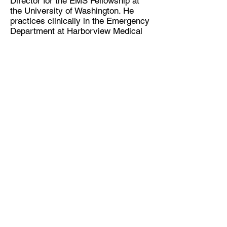
Director for the EMS Fellowship at
the University of Washington. He
practices clinically in the Emergency
Department at Harborview Medical
Center in Seattle, WA.
Nicole Kupchik has practiced as a
critical care nurse for over twenty
years. In 2008, Nicole lead a team
that implemented a formalized Sepsis
program at Harborview Medical
Center that led to a reduction in
mortality, hospital length of stay and
a significant cost avoidance. For
these collaborative efforts, she was
awarded three Patient Safety &
Clinical Leadership awards.
Continuing Education for Nurses and
Respiratory Therapists
This program has been approved for