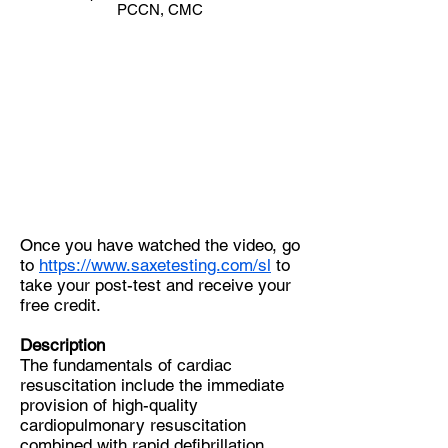
PCCN, CMC
Once you have watched the video, go
to
https://www.saxetesting.com/sl
to
take your post-test and receive your
free credit.
Description
The fundamentals of cardiac
resuscitation include the immediate
provision of high-quality
cardiopulmonary resuscitation
combined with rapid defibrillation.