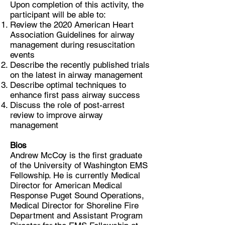
Upon completion of this activity, the
participant will be able to:
Review the 2020 American Heart
Association Guidelines for airway
management during resuscitation
events
Describe the recently published trials
on the latest in airway management
Describe optimal techniques to
enhance first pass airway success
Discuss the role of post-arrest
review to improve airway
management
Bios
Andrew McCoy is the first graduate
of the University of Washington EMS
Fellowship. He is currently Medical
Director for American Medical
Response Puget Sound Operations,
Medical Director for Shoreline Fire
Department and Assistant Program