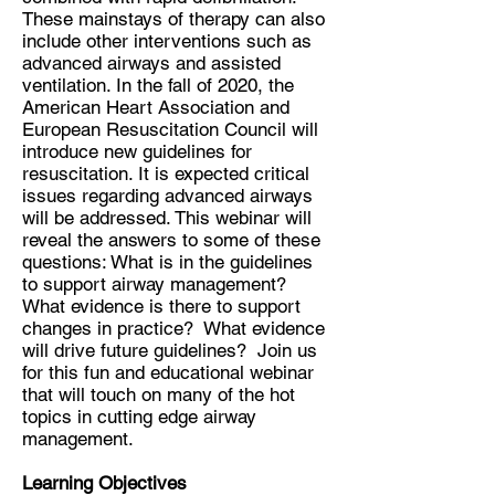
These mainstays of therapy can also
include other interventions such as
advanced airways and assisted
ventilation. In the fall of 2020, the
American Heart Association and
European Resuscitation Council will
introduce new guidelines for
resuscitation. It is expected critical
issues regarding advanced airways
will be addressed. This webinar will
reveal the answers to some of these
questions: What is in the guidelines
to support airway management?
What evidence is there to support
changes in practice? What evidence
will drive future guidelines? Join us
for this fun and educational webinar
that will touch on many of the hot
topics in cutting edge airway
management.
Learning Objectives