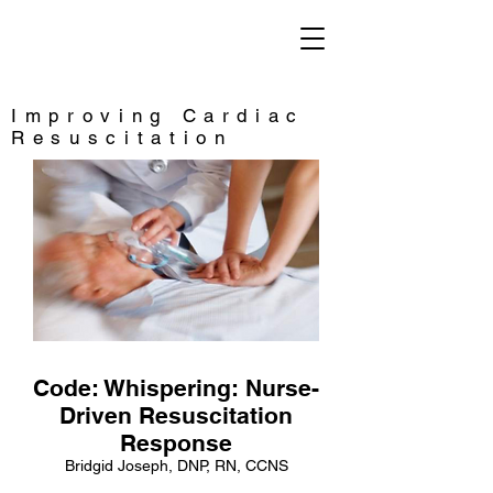
Saving Lives
Improving Cardiac
Resuscitation
Code: Whispering: Nurse-
Driven Resuscitation
Response
Bridgid Joseph, DNP, RN, CCNS