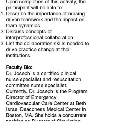
Upon completion of this activity, the
participant will be able to:
Describe the importance of nursing
driven teamwork and the impact on
team dynamics
Discuss concepts of
interprofessional collaboration
List the collaboration skills needed to
drive practice change at their
institutions
Faculty Bio:
Dr. Joseph is a certified clinical
nurse specialist and resuscitation
committee nurse specialist.
Currently, Dr. Joseph is the Program
Director of Emergency
Cardiovascular Care Center at Beth
Israel Deaconess Medical Center in
Boston, MA. She holds a concurrent
position as Director of Simulation
Education, Department of Nursing at
the same institution. Additionally, she