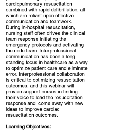
cardiopulmonary resuscitation
combined with rapid defibrillation, all
which are reliant upon effective
communication and teamwork.
During in-hospital resuscitation,
nursing staff often drives the clinical
team response initiating the
emergency protocols and activating
the code team. Interprofessional
communication has been a long-
standing focus in healthcare as a way
to optimize patient care and eliminate
error. Interprofessional collaboration
is critical to optimizing resuscitation
outcomes, and this webinar will
provide support nurses in finding
their voice to lead the resuscitation
response and come away with new
ideas to improve cardiac
resuscitation outcomes.
Learning Objectives: