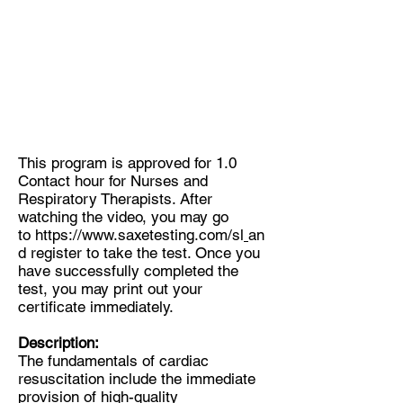
This program is approved for 1.0
Contact hour for Nurses and
Respiratory Therapists. After
watching the video, you may go
to
https://www.saxetesting.com/sl
an
d register to take the test. Once you
have successfully completed the
test, you may print out your
certificate immediately.
Description:
The fundamentals of cardiac
resuscitation include the immediate
provision of high-quality